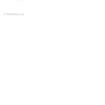
© 2026 Anna Levy