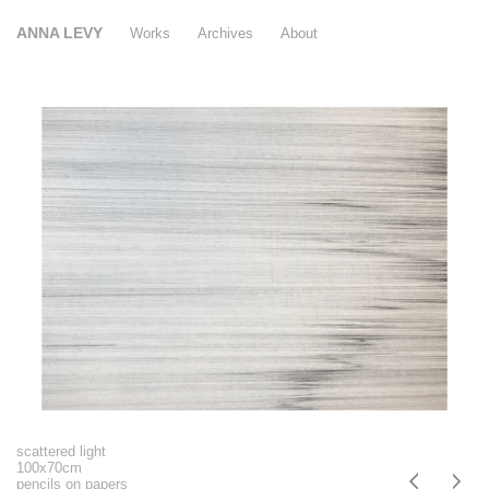
ANNA LEVY
Works
Archives
About
scattered light
100x70cm
pencils on papers